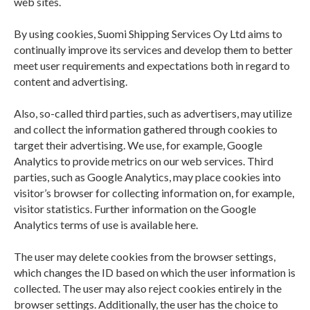
web sites.
PRIVACY POLICY
By using cookies, Suomi Shipping Services Oy Ltd aims to
continually improve its services and develop them to better
meet user requirements and expectations both in regard to
content and advertising.
Also, so-called third parties, such as advertisers, may utilize
and collect the information gathered through cookies to
target their advertising. We use, for example, Google
Analytics to provide metrics on our web services. Third
parties, such as Google Analytics, may place cookies into
visitor’s browser for collecting information on, for example,
visitor statistics. Further information on the Google
Analytics terms of use is available here.
The user may delete cookies from the browser settings,
which changes the ID based on which the user information is
collected. The user may also reject cookies entirely in the
browser settings. Additionally, the user has the choice to