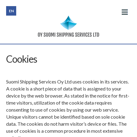
EN
HOME
Cookies
SEMI LINER AND PARCELLING SERVICES
Suomi Shipping Services Oy Ltd uses cookies in its services.
PROJECTS
A cookie is a short piece of data that is assigned to your
device by the web browser. As stated in the notice for first-
CHARTERING
time visitors, utilization of the cookie data requires
consenting to use of cookies by using our web service.
CONSULTANCY
Unique visitors cannot be identified based on sole cookie
data. The cookies do not harm visitor’s device or files. The
use of cookies is a common procedure in most extensive
CONTACTS